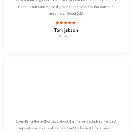
I am a total beginner!!! As far as I'm concerned, support for this
theme is outstanding and given recent years in the comment
area here. Good Job!
Tom Jakson
Customer
Everything the author says about this theme, including the best
support available is absolutely true! It's been #1 for a reason