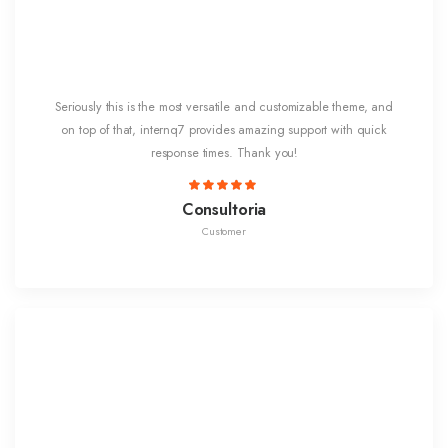
Seriously this is the most versatile and customizable theme, and
on top of that, internq7 provides amazing support with quick
response times. Thank you!
Consultoria
Customer