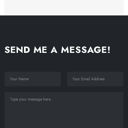
SEND ME A MESSAGE!