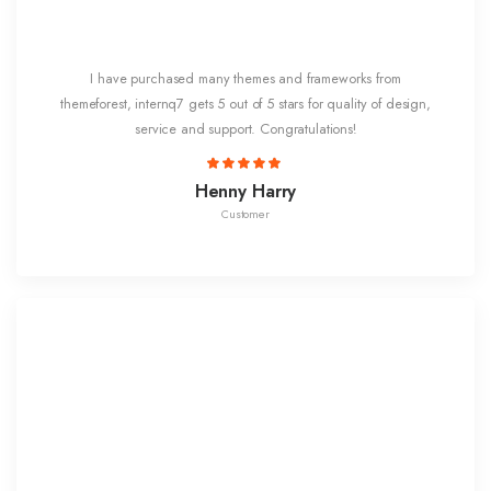
I have purchased many themes and frameworks from
themeforest, internq7 gets 5 out of 5 stars for quality of design,
service and support. Congratulations!
Henny Harry
Customer