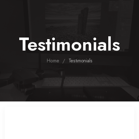
Testimonials
/
Home
Testimonials