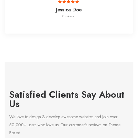
Jessica Doe
Customer
Satisfied Clients Say About
Us
We love to design & develop awesome websites and Join over
50,000+ users who love us. Our customer's reviews on Theme
Forest.