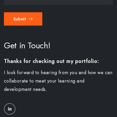
Submit
Get in Touch!
Thanks for checking out my portfolio:
I look forward to hearing from you and how we can
collaborate to meet your learning and
development needs.