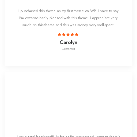
I purchased this theme as my first theme on WP. I have to say
I'm extraordinarily pleased with this theme. I appreciate very
much on this theme and this was money very well-spent.
Carolyn
Customer