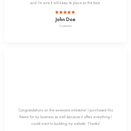
and I'm sure it will keep its place as the best.
John Doe
Customer
Congratulations on the awesome milestone! I purchased this
theme for my business as well because it offers everything I
could want to building my website. Thanks!