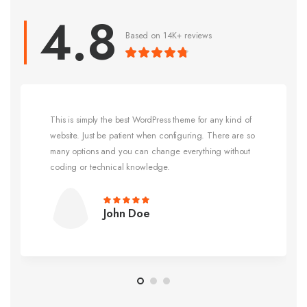
Based on 14K+ reviews
This is simply the best WordPress theme for any kind of
website. Just be patient when configuring. There are so
many options and you can change everything without
coding or technical knowledge.
John Doe