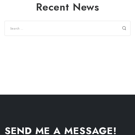
Recent News
SEND ME A MESSAGE!