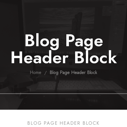
Blog Page
Header Block
/
Home
Blog Page Header Block
BLOG PAGE HEADER BLOCK