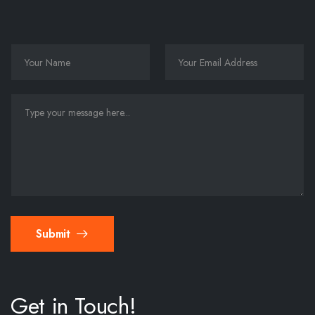
Submit
Get in Touch!